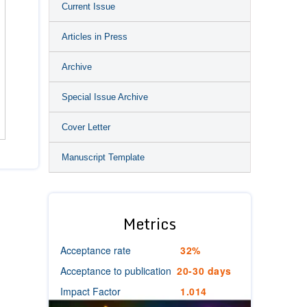
Current Issue
Articles in Press
Archive
Special Issue Archive
Cover Letter
Manuscript Template
Metrics
Acceptance rate
32%
Acceptance to publication
20-30 days
Impact Factor
1.014