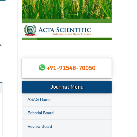
e,
+91-91548-70050
Journal Menu
ASAG Home
Editorial Board
Review Board