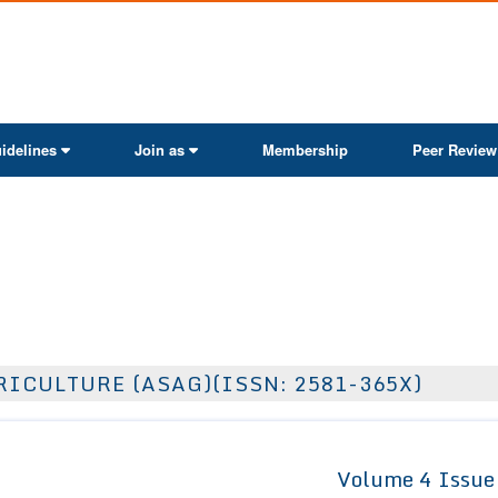
ActaScientific
idelines
Join as
Membership
Peer Review
ICULTURE (ASAG)(ISSN: 2581-365X)
Volume 4 Issue