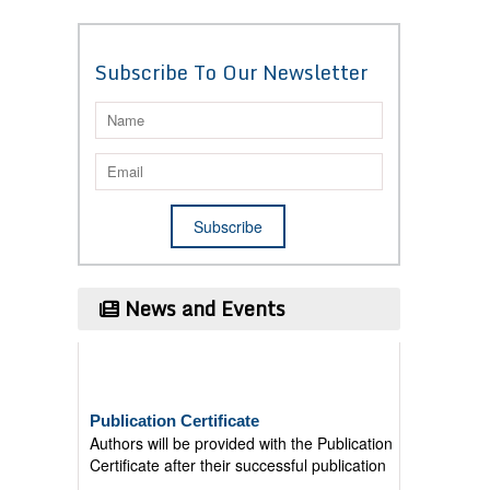
Subscribe To Our Newsletter
News and Events
Publication Certificate
Authors will be provided with the Publication
Certificate after their successful publication
Last Date for submission