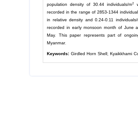
2
population density of 30.44 individuals/m
w
recorded in the range of 2853-1344 individual
in relative density and 0.24-0.11 individuals
recorded in early monsoon month of June a
May. This paper represents part of ongoin
Myanmar.
Keywords:
Girdled Horn Shell; Kyaikkhami C