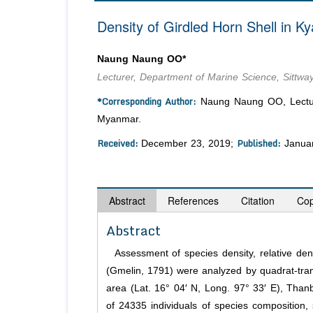
Density of Girdled Horn Shell in 
Naung Naung OO*
Lecturer, Department of Marine Science, Sittwa
*Corresponding Author:
Naung Naung OO, Lecturer
Myanmar.
Received:
Published:
December 23, 2019;
Januar
Abstract
References
Citation
Cop
Abstract
Assessment of species density, relative dens
(Gmelin, 1791) were analyzed by quadrat-tr
area (Lat. 16° 04′ N, Long. 97° 33′ E), Tha
of 24335 individuals of species composition, 