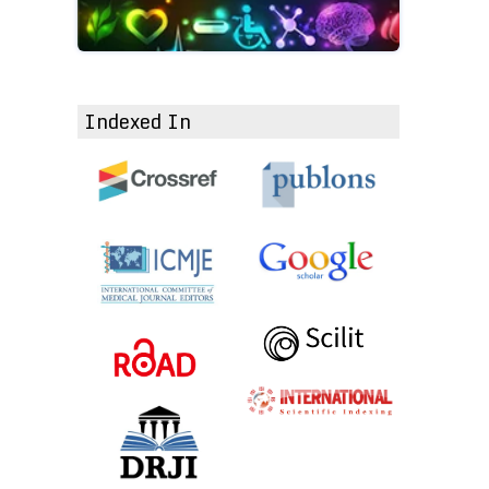
Indexed In