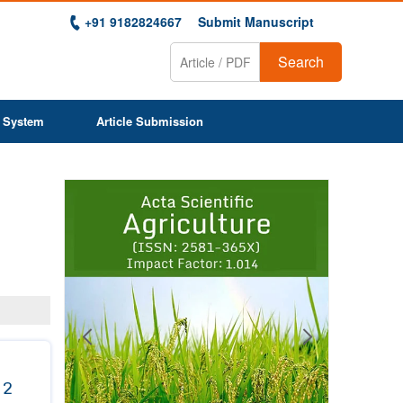
+91 9182824667
Submit Manuscript
Search
 System
Article Submission
Previous
Next
1
2
3
4
5
6
7
8
9
 2