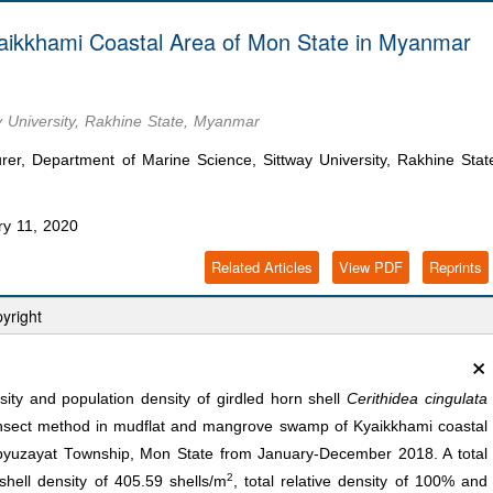
Kyaikkhami Coastal Area of Mon State in Myanmar
y University, Rakhine State, Myanmar
, Department of Marine Science, Sittway University, Rakhine Stat
y 11, 2020
Related Articles
View PDF
Reprints
yright
×
ity and population density of girdled horn shell
Cerithidea cingulata
ansect method in mudflat and mangrove swamp of Kyaikkhami coastal
nbyuzayat Township, Mon State from January-December 2018. A total
2
shell density of 405.59 shells/m
, total relative density of 100% and