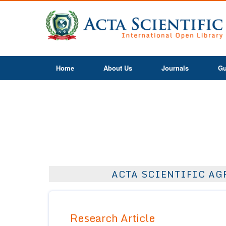
Home
About Us
Journals
Gu
ACTA SCIENTIFIC AGR
Research Article