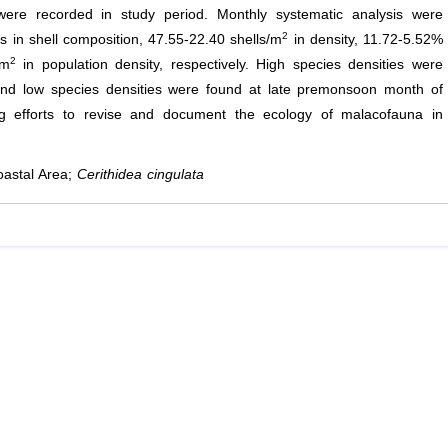
ere recorded in study period. Monthly systematic analysis were
2
s in shell composition, 47.55-22.40 shells/m
in density, 11.72-5.52%
2
/m
in population density, respectively. High species densities were
nd low species densities were found at late premonsoon month of
g efforts to revise and document the ecology of malacofauna in
oastal Area;
Cerithidea cingulata