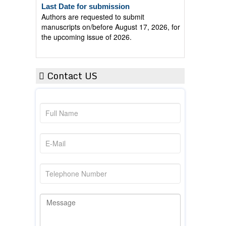
Authors are requested to submit
manuscripts on/before August 17, 2026, for
the upcoming issue of 2026.
Contact US